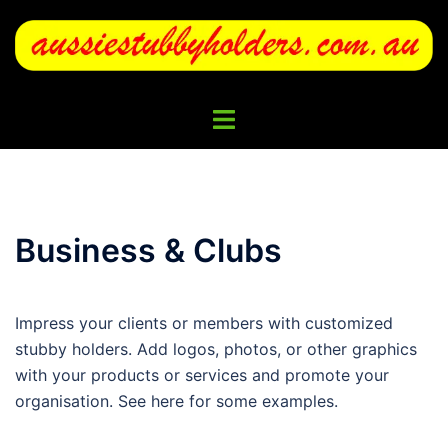
Skip
to
content
Toggle
menu
Business & Clubs
Impress your clients or members with customized
stubby holders. Add logos, photos, or other graphics
with your products or services and promote your
organisation. See here for some examples.