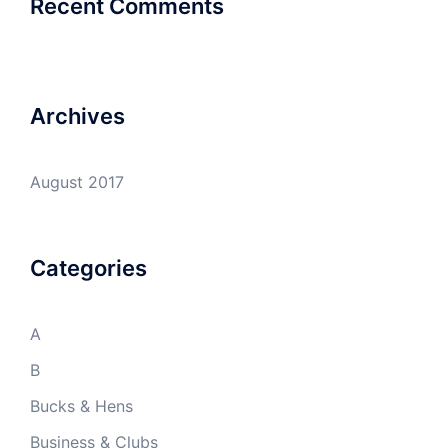
Recent Comments
Archives
August 2017
Categories
A
B
Bucks & Hens
Business & Clubs