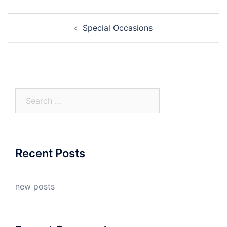
Post
Special Occasions
navigation
Search
for:
Recent Posts
new posts