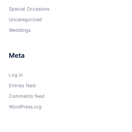
Special Occasions
Uncategorized
Weddings
Meta
Log in
Entries feed
Comments feed
WordPress.org