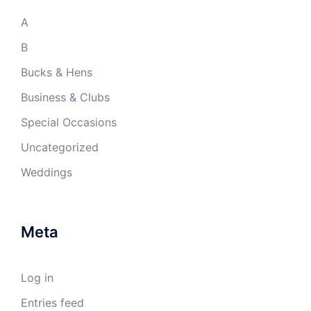
A
B
Bucks & Hens
Business & Clubs
Special Occasions
Uncategorized
Weddings
Meta
Log in
Entries feed