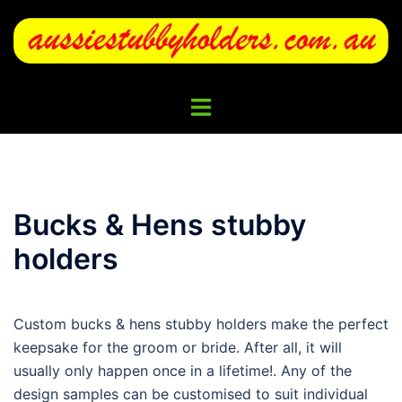
Skip
to
content
Toggle
menu
Bucks & Hens stubby
holders
Custom bucks & hens stubby holders make the perfect
keepsake for the groom or bride. After all, it will
usually only happen once in a lifetime!. Any of the
design samples can be customised to suit individual