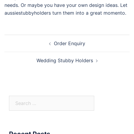
needs. Or maybe you have your own design ideas. Let
aussiestubbyholders turn them into a great momento.
Post
Order Enquiry
navigation
Wedding Stubby Holders
Search
for:
Recent Posts