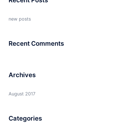
new posts
Recent Comments
Archives
August 2017
Categories