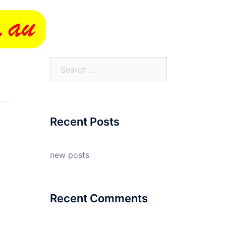
Search
for:
Recent Posts
new posts
Recent Comments