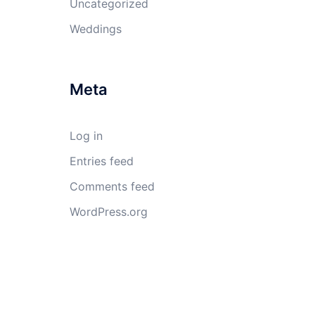
Uncategorized
Weddings
Meta
Log in
Entries feed
Comments feed
WordPress.org