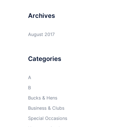
Archives
August 2017
Categories
A
B
Bucks & Hens
Business & Clubs
Special Occasions