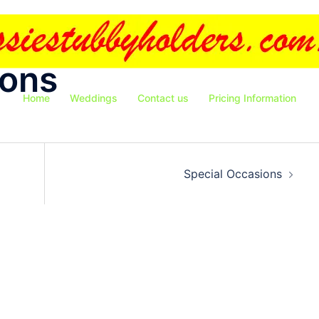
ions
Home
Weddings
Contact us
Pricing Information
Special Occasions