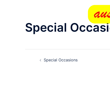
Skip
to
content
Special Occas
Post
Special Occasions
navigation