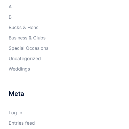
A
B
Bucks & Hens
Business & Clubs
Special Occasions
Uncategorized
Weddings
Meta
Log in
Entries feed