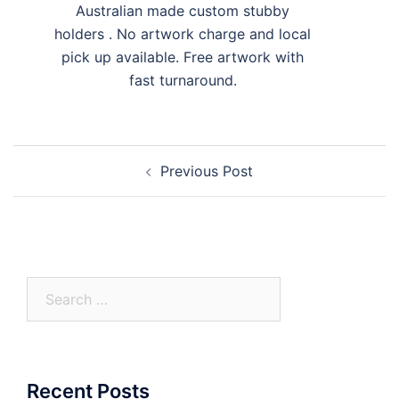
Australian made custom stubby
holders . No artwork charge and local
pick up available. Free artwork with
fast turnaround.
Post
Previous Post
navigation
Search
for:
Recent Posts