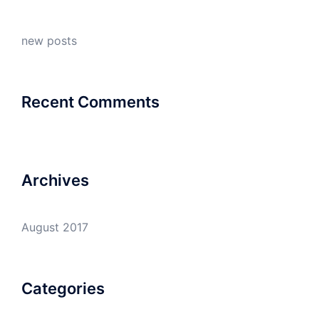
new posts
Recent Comments
Archives
August 2017
Categories