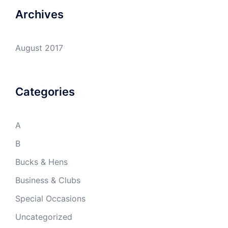
Archives
August 2017
Categories
A
B
Bucks & Hens
Business & Clubs
Special Occasions
Uncategorized