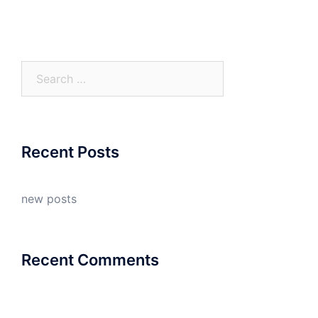
Search
for:
Recent Posts
new posts
Recent Comments