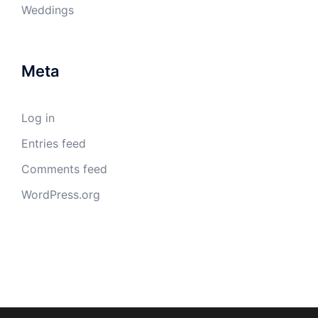
Weddings
Meta
Log in
Entries feed
Comments feed
WordPress.org