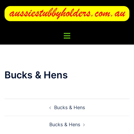
Skip
to
content
Toggle
menu
Bucks & Hens
Post
Bucks & Hens
navigation
Bucks & Hens