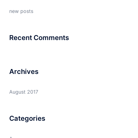
new posts
Recent Comments
Archives
August 2017
Categories