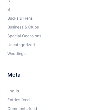
A
B
Bucks & Hens
Business & Clubs
Special Occasions
Uncategorized
Weddings
Meta
Log in
Entries feed
Comments feed