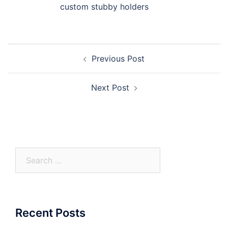
custom stubby holders
Post
Previous Post
navigation
Next Post
Search
for:
Recent Posts